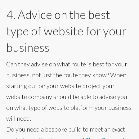
4. Advice on the best
type of website for your
business
Can they advise on what route is best for your
business, not just the route they know? When
starting out on your website project your
website company should be able to advise you
on what type of website platform your business
will need.
Do you need a bespoke build to meet an exact