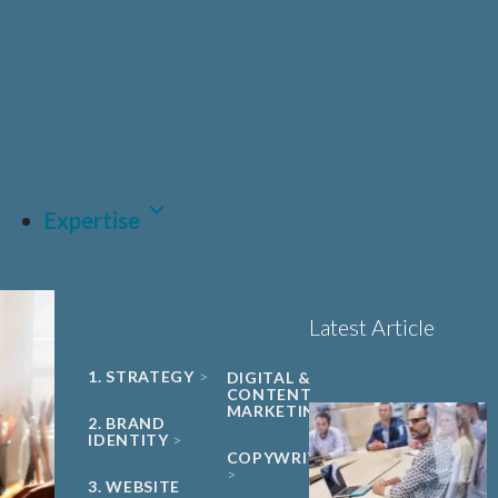
UNIVERSITY
Sciences, Biotech and
PHARMA &
SPIN-OUT
BIOPHARMA
Healthcare
Book a 15-minute
ACADEMIC
CDMO
project triage call
CLEAN ENERGY
MEDTECH &
DIGITAL
HEALTH
LET'S TALK
SUSTAINABILITY
Expertise
Latest Article
1. STRATEGY
DIGITAL &
CONTENT
MARKETING
2. BRAND
IDENTITY
COPYWRITING
3. WEBSITE