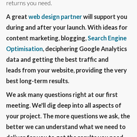
returns you need.
A great
web design partner
will support you
during and after your launch. With ideas for
content marketing, blogging,
Search Engine
Optimisation
, deciphering Google Analytics
data and getting the best traffic and
leads from your website, providing the very
best long-term results.
We ask many questions right at our first
meeting. We'll dig deep into all aspects of
your project. The more questions we ask, the
better we can understand what we need to