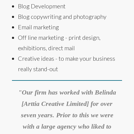
Blog Development
Blog copywriting and photography
Email marketing
Off line marketing - print design,
exhibitions, direct mail
Creative ideas - to make your business
really stand-out
"Our firm has worked with Belinda
[Arttia Creative Limited] for over
seven years. Prior to this we were
with a large agency who liked to