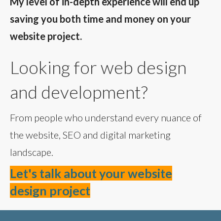
My level of in-depth experience will end up
saving you both time and money on your
website project.
Looking for web design
and development?
From people who understand every nuance of
the website, SEO and digital marketing
landscape.
Let's talk about your website
design project