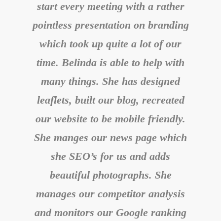
start every meeting with a rather
pointless presentation on branding
which took up quite a lot of our
time. Belinda is able to help with
many things. She has designed
leaflets, built our blog, recreated
our website to be mobile friendly.
She manges our news page which
she SEO’s for us and adds
beautiful photographs. She
manages our competitor analysis
and monitors our Google ranking