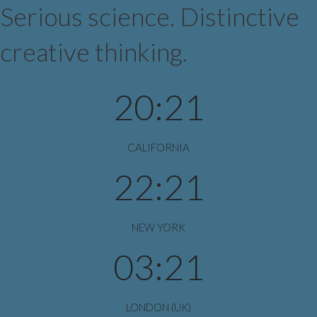
Serious science. Distinctive
creative thinking.
20:21
CALIFORNIA
22:21
NEW YORK
03:21
LONDON (UK)