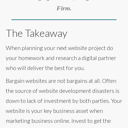
Firm.
The Takeaway
When planning your next website project do
your homework and research a digital partner
who will deliver the best for you.
Bargain websites are not bargains at all. Often
the source of website development disasters is
down to lack of investment by both parties. Your
website is your key business asset when
marketing business online. Invest to get the