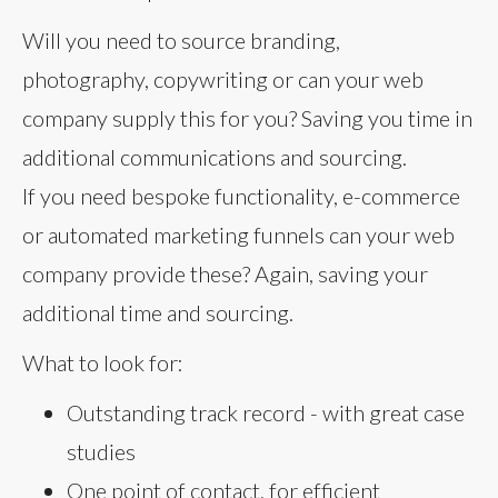
Will you need to source branding,
photography, copywriting or can your web
company supply this for you? Saving you time in
additional communications and sourcing.
If you need bespoke functionality, e-commerce
or automated marketing funnels can your web
company provide these? Again, saving your
additional time and sourcing.
What to look for:
Outstanding track record - with great case
studies
One point of contact, for efficient