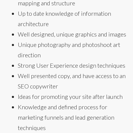
mapping and structure
Up to date knowledge of information
architecture
Well designed, unique graphics and images
Unique photography and photoshoot art
direction
Strong User Experience design techniques
Well presented copy, and have access to an
SEO copywriter
Ideas for promoting your site after launch
Knowledge and defined process for
marketing funnels and lead generation
techniques