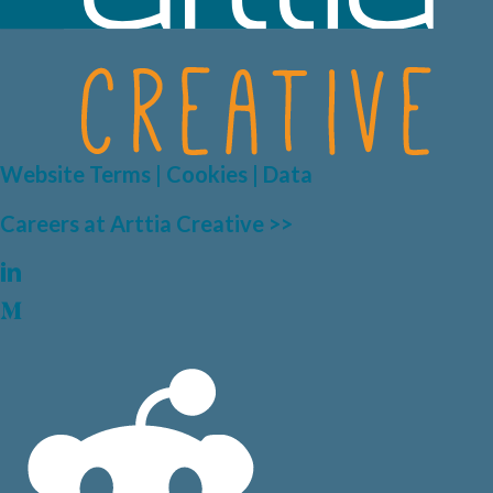
Website Terms | Cookies | Data
Careers at Arttia Creative >>