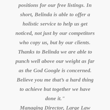
positions for our free listings. In
short, Belinda is able to offer a
holistic service to help us get
noticed, not just by our competitors
who copy us, but by our clients.
Thanks to Belinda we are able to
punch well above our weight as far
as the God Google is concerned.
Believe you me that’s a hard thing
to achieve but together we have
done it."
Managing Director, Large Law