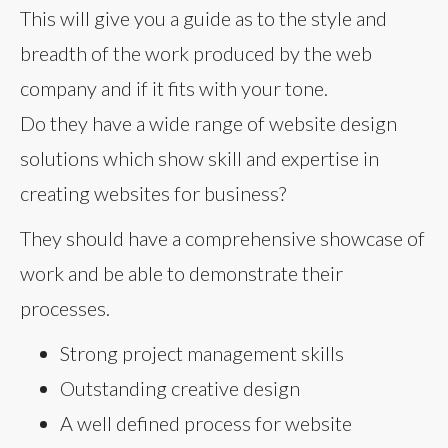
This will give you a guide as to the style and
breadth of the work produced by the web
company and if it fits with your tone.
Do they have a wide range of website design
solutions which show skill and expertise in
creating websites for business?
They should have a comprehensive showcase of
work and be able to demonstrate their
processes.
Strong project management skills
Outstanding creative design
A well defined process for website