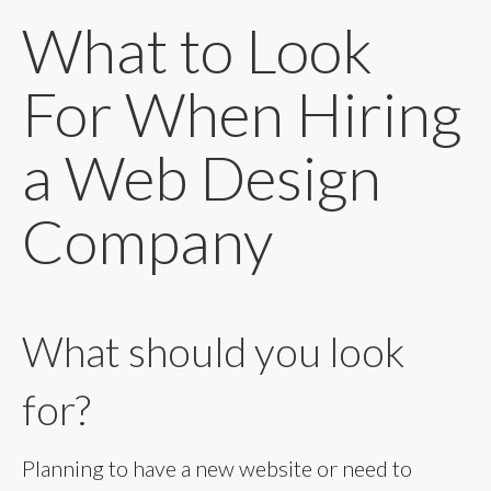
What to Look
For When Hiring
a Web Design
Company
What should you look
for?
Planning to have a new website or need to