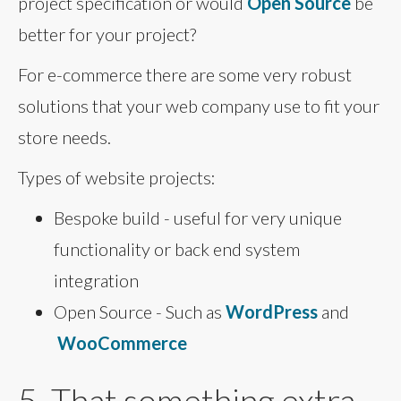
project specification or would
Open Source
be
better for your project?
For e-commerce there are some very robust
solutions that your web company use to fit your
store needs.
Types of website projects:
Bespoke build - useful for very unique
functionality or back end system
integration
Open Source - Such as
WordPress
and
WooCommerce
5. That something extra...