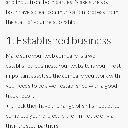
and input from both parties. Make sure you
both have a clear communication process from
the start of your relationship.
1. Established business
Make sure your web company is a well
established business. Your website is your most
important asset, so the company you work with
you needs to be a well established with a good
track record.
• Check they have the range of skills needed to
complete your project, either in-house or via
their trusted partners.