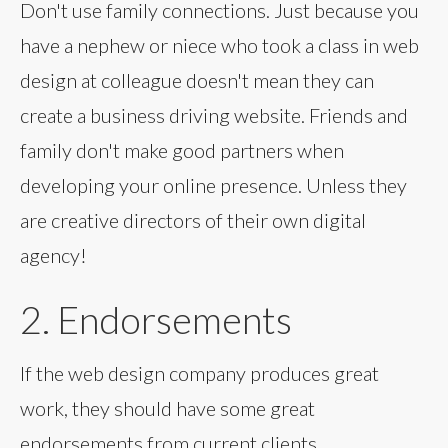
Don't use family connections. Just because you
have a nephew or niece who took a class in web
design at colleague doesn't mean they can
create a business driving website. Friends and
family don't make good partners when
developing your online presence. Unless they
are creative directors of their own digital
agency!
2. Endorsements
If the web design company produces great
work, they should have some great
endorsements from current clients.