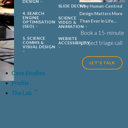
DESIGN
SLIDE DECKS
Why Human-Centred
4. SEARCH
Design Matters More
ENGINE
SCIENCE
Than Ever in Life
OPTIMISATION
VIDEO &
(SEO)
ANIMATION
Sciences, Biotech and
Book a 15-minute
Healthcare
5. SCIENCE
WEBSITE
project triage call
COMMS &
ACCESSIBILITY
VISUAL DESIGN
LET'S TALK
Case Studies
Profile
The Lab
LAT
FR