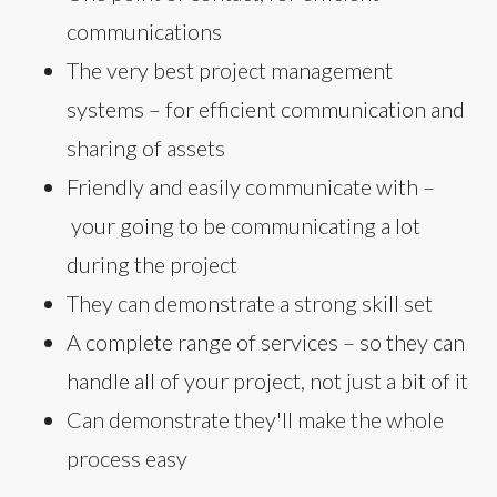
communications
The very best project management
systems – for efficient communication and
sharing of assets
Friendly and easily communicate with –
your going to be communicating a lot
during the project
They can demonstrate a strong skill set
A complete range of services – so they can
handle all of your project, not just a bit of it
Can demonstrate they'll make the whole
process easy