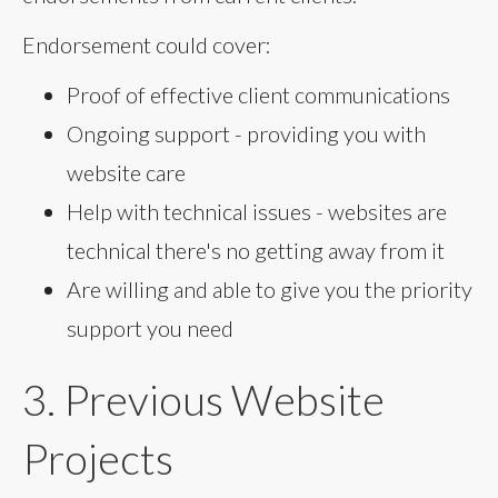
Endorsement could cover:
Proof of effective client communications
Ongoing support - providing you with
website care
Help with technical issues - websites are
technical there's no getting away from it
Are willing and able to give you the priority
support you need
3. Previous Website
Projects