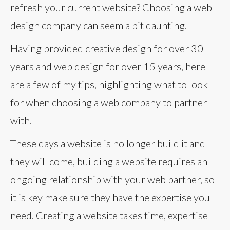
refresh your current website? Choosing a web
design company can seem a bit daunting.
Having provided creative design for over 30
years and web design for over 15 years, here
are a few of my tips, highlighting what to look
for when choosing a web company to partner
with.
These days a website is no longer build it and
they will come, building a website requires an
ongoing relationship with your web partner, so
it is key make sure they have the expertise you
need. Creating a website takes time, expertise