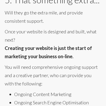
Will they go the extra mile, and provide
consistent support.
Once your website is designed and built, what
next?
Creating your website is just the start of
marketing your business on-line.
You will need comprehensive ongoing support
and a creative partner, who can provide you
with the following:
Ongoing Content Marketing
Ongoing Search Engine Optimisation