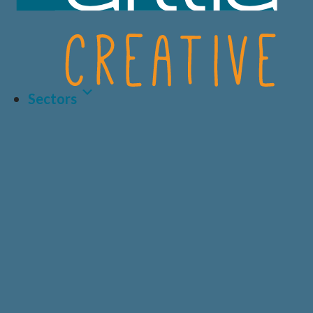
Sectors
Latest Article
LIFE SCIENCES
A.I AND DATA
BIOTECH
CRO
HEALTHCARE &
CONSUMER
MEDICAL
HEALTH
Why Human-Centred
Design Matters More
PRIVATE
DIAGNOSTICS
HEALTHCARE
Than Ever in Life