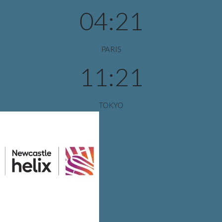
04:21
PARIS
11:21
TOKYO