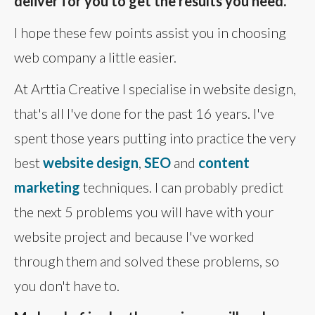
deliver for you to get the results you need.
I hope these few points assist you in choosing
web company a little easier.
At Arttia Creative I specialise in website design,
that's all I've done for the past 16 years. I've
spent those years putting into practice the very
best
website design
,
SEO
and
content
marketing
techniques. I can probably predict
the next 5 problems you will have with your
website project and because I've worked
through them and solved these problems, so
you don't have to.