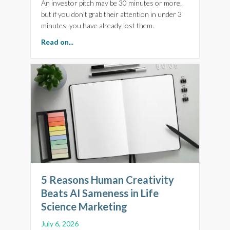
An investor pitch may be 30 minutes or more,
but if you don’t grab their attention in under 3
minutes, you have already lost them.
about Make Every Minute Count. 5 Top Tips for
Read on...
5 Reasons Human Creativity
Beats AI Sameness in Life
Science Marketing
July 6, 2026