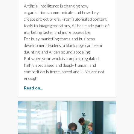
Artificial intelligence is changing how
organisations communicate and how they
create project briefs. From automated content
tools to image generators, AI has made parts of
marketing faster and more accessible.
For busy marketing teams and business
development leaders, a blank page can seem
daunting, and AI can sound appealing.
But when your work is complex, regulated,
highly specialised and deeply human, and
competition is fierce, speed and LLMs are not
enough.
about 5 Reasons Human Creativity Beats AI Sa
Read on...