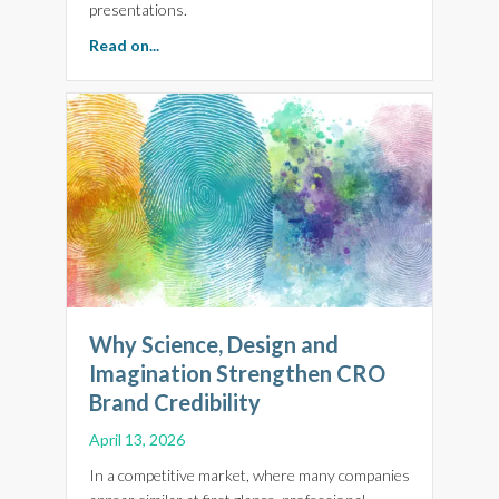
presentations.
about From Messy PowerPoint to High-Impact
Read on...
Why Science, Design and
Imagination Strengthen CRO
Brand Credibility
April 13, 2026
In a competitive market, where many companies