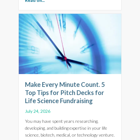
Read on...
Make Every Minute Count. 5
Top Tips for Pitch Decks for
Life Science Fundraising
July 24, 2026
You may have spent years researching,
developing, and building expertise in your life
science, biotech, medical, or technology venture.