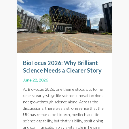
BioFocus 2026: Why Brilliant
Science Needs a Clearer Story
June 22, 2026
At BioFocus 2026, one theme stood out to me
clearly: early-stage life science innovation does
not grow through science alone. Across the
discussions, there was a strong sense that the
UK has remarkable biotech, medtech and life
science capability, but that visibility, positioning
and communication play a vital role in helping