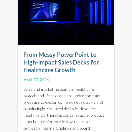
From Messy PowerPoint to
High-Impact Sales Decks for
Healthcare Growth
April 27, 2026
Sales and marketing teams in healthcare,
biotech and life sciences are under constant
pressure to explain complex ideas quickly and
convincingly. You need decks for investor
meetings, partnership conversations, product
launches, conference follow-ups, sales
outreach, internal briefings and board