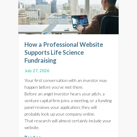
How a Professional Website
Supports Life Science
Fundraising
July 27, 2026
Your first conversation with an investor may
happen before you’ve met them.
Before an angel investor hears your pitch, a
venture capital firm joins a meeting, or a funding
panel reviews your application, they will
probably look up your company online.
That research will almost certainly include your
website.
about How a Professional Website Supports Li