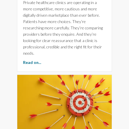
Private healthcare clinics are operating in a
more competitive, more cautious and more
digitally driven marketplace than ever before.
Patients have more choices. They’re
researching more carefully. They’re comparing
providers before they enquire. And they’re
looking for clear reassurance that a clinic is
professional, credible and the right fit for their
needs.
about Is your Brand, Website and Marketing h
Read on...