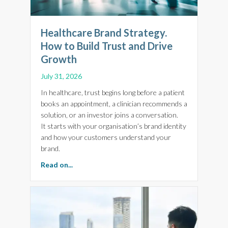
Healthcare Brand Strategy.
How to Build Trust and Drive
Growth
July 31, 2026
In healthcare, trust begins long before a patient
books an appointment, a clinician recommends a
solution, or an investor joins a conversation.
It starts with your organisation’s brand identity
and how your customers understand your
brand.
about Healthcare Brand Strategy. How to Bui
Read on...