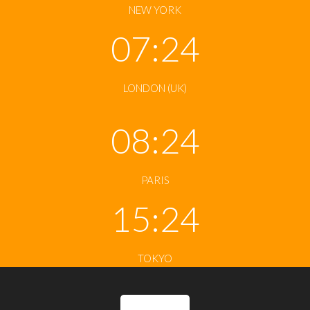
NEW YORK
07:24
LONDON (UK)
08:24
PARIS
15:24
TOKYO