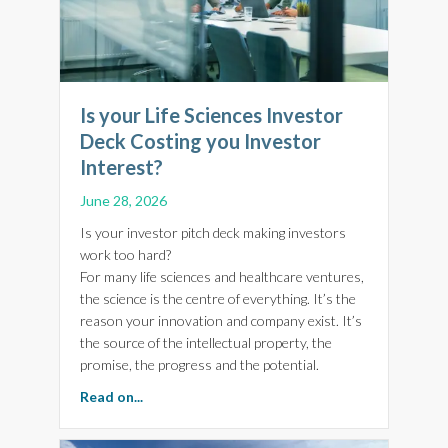
Is your Life Sciences Investor
Deck Costing you Investor
Interest?
June 28, 2026
Is your investor pitch deck making investors
work too hard?
For many life sciences and healthcare ventures,
the science is the centre of everything. It’s the
reason your innovation and company exist. It’s
the source of the intellectual property, the
promise, the progress and the potential.
about Is your Life Sciences Investor Deck Cost
Read on...