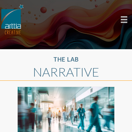
THE LAB
NARRATIVE