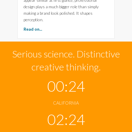
appear similar at first glance, professional
design plays a much bigger role than simply
making a brand look polished. It shapes
perception.
about Why Science, Design and Imagination S
Read on...
Serious science. Distinctive
creative thinking.
00:24
CALIFORNIA
02:24