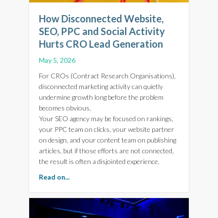
How Disconnected Website,
SEO, PPC and Social Activity
Hurts CRO Lead Generation
May 5, 2026
For CROs (Contract Research Organisations),
disconnected marketing activity can quietly
undermine growth long before the problem
becomes obvious.
Your SEO agency may be focused on rankings,
your PPC team on clicks, your website partner
on design, and your content team on publishing
articles, but if those efforts are not connected,
the result is often a disjointed experience.
about How Disconnected Website, SEO, PPC a
Read on...