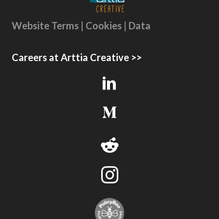
Website Terms | Cookies | Data
Careers at Arttia Creative >>