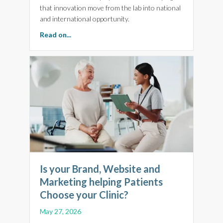
that innovation move from the lab into national
and international opportunity.
about BioFocus 2026: Why Brilliant Science N
Read on...
Is your Brand, Website and
Marketing helping Patients
Choose your Clinic?
May 27, 2026