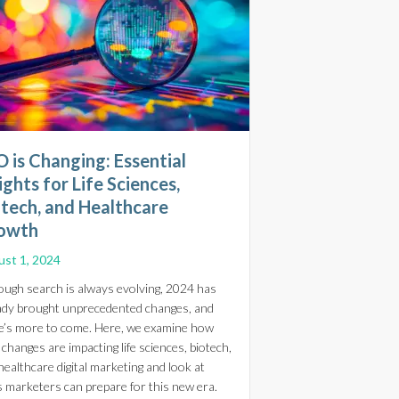
 is Changing: Essential
ights for Life Sciences,
otech, and Healthcare
owth
st 1, 2024
ough search is always evolving, 2024 has
ady brought unprecedented changes, and
e’s more to come. Here, we examine how
care Marketers Boost SEO without Creating New Content
changes are impacting life sciences, biotech,
healthcare digital marketing and look at
line Stores
 marketers can prepare for this new era.