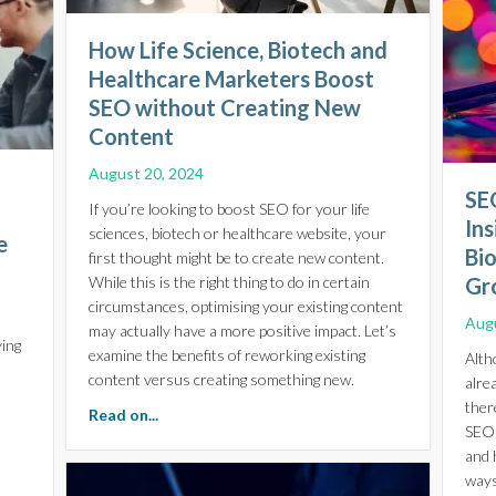
How Life Science, Biotech and
Healthcare Marketers Boost
SEO without Creating New
Content
August 20, 2024
SEO
If you’re looking to boost SEO for your life
Ins
sciences, biotech or healthcare website, your
e
Bi
first thought might be to create new content.
While this is the right thing to do in certain
Gr
circumstances, optimising your existing content
Augu
may actually have a more positive impact. Let’s
ying
examine the benefits of reworking existing
Alth
s
content versus creating something new.
alre
ther
about How Life Science, Biotech and Health
Read on...
SEO 
and 
ccess: Essential Digital Marketing Strategies for Life Science On
ways