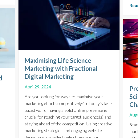
Read
Maximising Life Science
Marketing with Fractional
Digital Marketing
d
l
April 29, 2024
Pre
Sci
Are you looking for ways to maximise your
marketing efforts competitively? In today’s fast-
Cha
paced world, having a solid online presence is
Augu
crucial for reaching your target audience(s) and
g
staying ahead of the competition. Using creative
Sear
marketing strategies and engaging website
mark
design, you can effectively showcase your