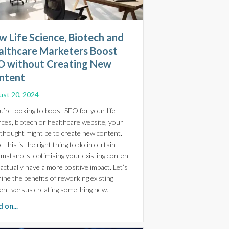
 Life Science, Biotech and
althcare Marketers Boost
O without Creating New
ntent
st 20, 2024
ou’re looking to boost SEO for your life
nces, biotech or healthcare website, your
t thought might be to create new content.
 this is the right thing to do in certain
umstances, optimising your existing content
reative Extends Your In-House Capabilities
actually have a more positive impact. Let’s
ine the benefits of reworking existing
ent versus creating something new.
about How Life Science, Biotech and Healthcare Marketers 
 on...