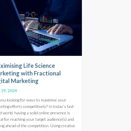
ximising Life Science
rketing with Fractional
gital Marketing
l 29, 2024
you looking for ways to maximise your
eting efforts competitively? In today’s fast-
d world, having a solid online presence is
l Digital Marketing Strategies for Life Science Online Stores
ial for reaching your target audience(s) and
ing ahead of the competition. Using creative