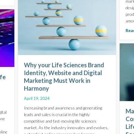
mark
desi
prod
amou
Read
Why your Life Sciences Brand
Identity, Website and Digital
ife
Marketing Must Work in
Harmony
April 19, 2024
Increasing brand awareness and generating
Ma
ital
leads and sales is crucial in the highly
Co
one
competitive and fast-moving life sciences
Li
market. As the industry innovates and evolves,
nline