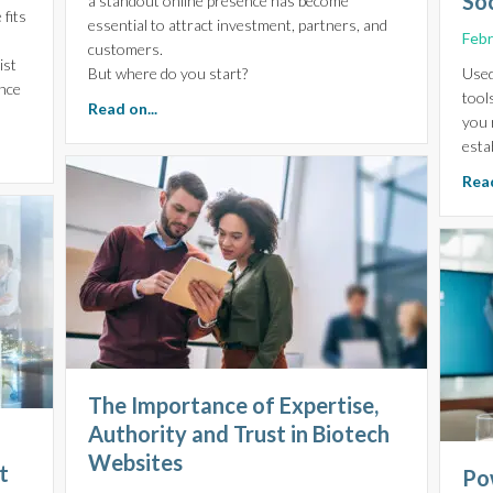
So
a standout online presence has become
fits
essential to attract investment, partners, and
Febr
O
customers.
ist
But where do you start?
Used
ence
tool
about Why your Life Sciences Brand Identity
Read on...
you 
esta
or Life Sciences: Navigating the Challenges of Your Industry
Read
The Importance of Expertise,
Authority and Trust in Biotech
Websites
t
Po