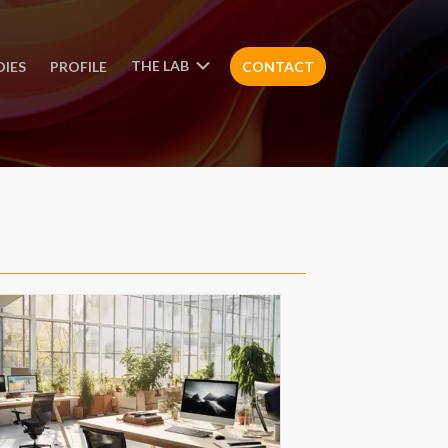
THE LAB
DIES
PROFILE
CONTACT