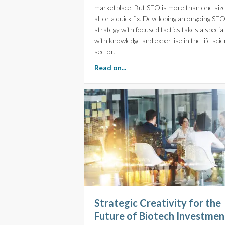
marketplace. But SEO is more than one size 
all or a quick fix. Developing an ongoing SE
strategy with focused tactics takes a special
with knowledge and expertise in the life sci
sector.
about Precision-Crafted SEO f
Read on...
Strategic Creativity for the
Future of Biotech Investmen