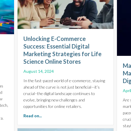
Unlocking E-Commerce
Success: Essential Digital
Marketing Strategies for Life
Science Online Stores
Ma
August 14, 2024
Ma
Di
In the fast-paced world of e-commerce, staying
as
ahead of the curve is not just beneficial—it’s
Apri
nd
crucial–the digital landscape continues to
ow
evolve, bringing new challenges and
Are 
tech,
opportunities for online retailers.
mark
pace
about Unlocking E-Commerce Success: Essentia
Read on...
a.
cruc
stay
ial Insights for Life Sciences, Biotech, and Healthcare Growth