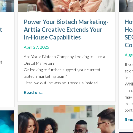
Power Your Biotech Marketing-
How
t
Arttia Creative Extends Your
He
In-House Capabilities
SE
Co
April 27, 2025
Augu
Are You a Biotech Company Looking to Hire a
st-
Digital Marketer?
If y
Or looking to further support your current
scie
biotech marketing team?
firs
Here, we outline why you need us instead.
While
circ
about Power Your Biotech Marketing-Arttia C
Read on...
may 
r the Future of Biotech Investment
exam
cont
Read