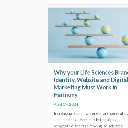
Why your Life Sciences Bran
Identity, Website and Digita
Marketing Must Work in
Harmony
April 19, 2024
Increasing brand awareness and generatin
leads and sales is crucial in the highly
competitive and fast-moving life sciences