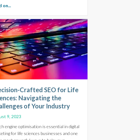
about SEO is Changing: Essential Insights for Life Sciences, B
 on...
cision-Crafted SEO for Life
ences: Navigating the
llenges of Your Industry
st 9, 2023
ch engine optimisation is essential in digital
eting for life sciences businesses and one