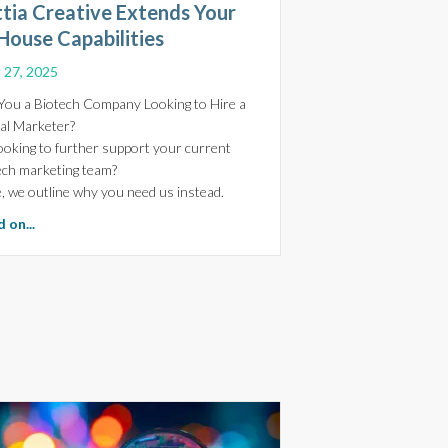
ttia Creative Extends Your
House Capabilities
l 27, 2025
You a Biotech Company Looking to Hire a
tal Marketer?
ooking to further support your current
ech marketing team?
, we outline why you need us instead.
 and Trust in Biotech Websites
about Power Your Biotech Marketing-Arttia Creative Extends 
 on...