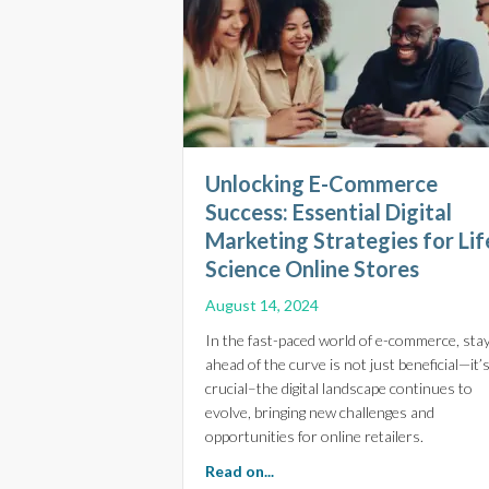
Unlocking E-Commerce
Success: Essential Digital
Marketing Strategies for Lif
Science Online Stores
August 14, 2024
In the fast-paced world of e-commerce, sta
ahead of the curve is not just beneficial—it’
crucial–the digital landscape continues to
evolve, bringing new challenges and
opportunities for online retailers.
about Unlocking E-Commerce Su
Read on...