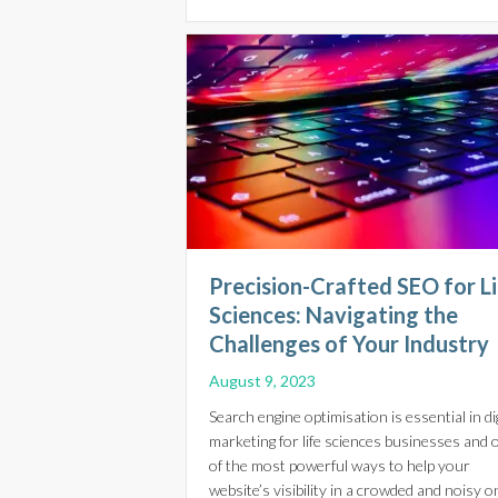
Precision-Crafted SEO for L
Sciences: Navigating the
Challenges of Your Industry
August 9, 2023
Search engine optimisation is essential in dig
marketing for life sciences businesses and 
of the most powerful ways to help your
website’s visibility in a crowded and noisy o