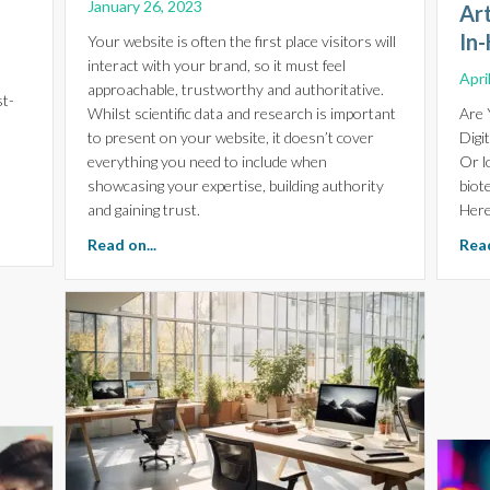
January 26, 2023
Ar
In-
Your website is often the first place visitors will
interact with your brand, so it must feel
Apri
approachable, trustworthy and authoritative.
st-
Whilst scientific data and research is important
Are 
to present on your website, it doesn’t cover
Digi
everything you need to include when
Or l
showcasing your expertise, building authority
biot
and gaining trust.
Here
r the Future of Biotech Investment
about The Importance of Expertise, Authority
Read on...
Read