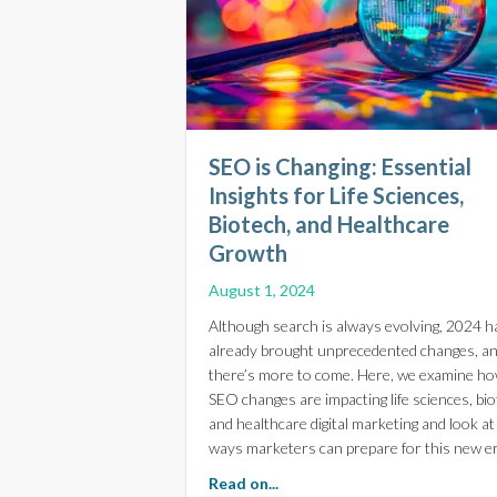
SEO is Changing: Essential
Insights for Life Sciences,
Biotech, and Healthcare
Growth
August 1, 2024
Although search is always evolving, 2024 h
already brought unprecedented changes, a
there’s more to come. Here, we examine h
SEO changes are impacting life sciences, bio
and healthcare digital marketing and look at
ways marketers can prepare for this new er
about SEO is Changing: Essent
Read on...