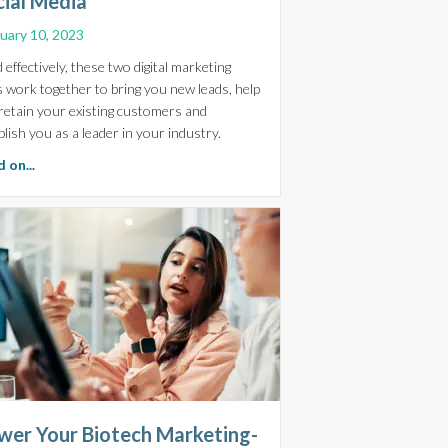
cial Media
uary 10, 2023
 effectively, these two digital marketing
s work together to bring you new leads, help
, Website and Digital Marketing Must Work in Harmony
retain your existing customers and
blish you as a leader in your industry.
about Maximise Reach and Conversions: Integrating Your Life
 on...
wer Your Biotech Marketing-