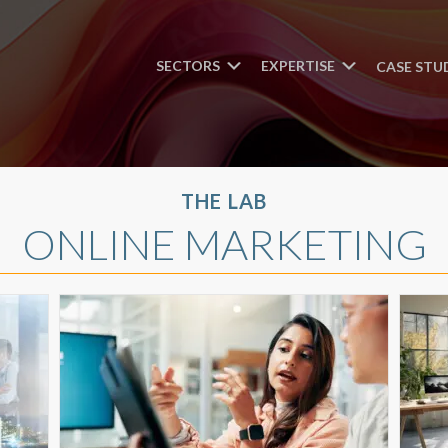
SECTORS
EXPERTISE
CASE STU
THE LAB
ONLINE MARKETING