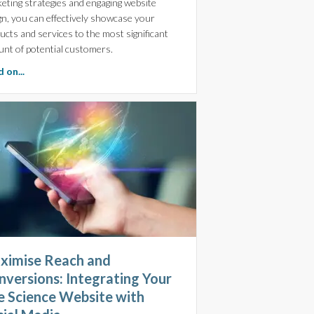
eting strategies and engaging website
gn, you can effectively showcase your
ucts and services to the most significant
nt of potential customers.
about Maximising Life Science Marketing with Fractional Digi
 on...
ximise Reach and
nversions: Integrating Your
fe Science Website with