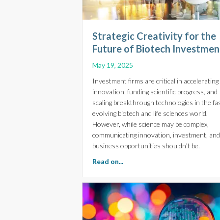
Strategic Creativity for the
Future of Biotech Investmen
May 19, 2025
Investment firms are critical in accelerating
innovation, funding scientific progress, and
scaling breakthrough technologies in the fa
evolving biotech and life sciences world.
However, while science may be complex,
communicating innovation, investment, and
business opportunities shouldn’t be.
about Strategic Creativity fo
Read on...