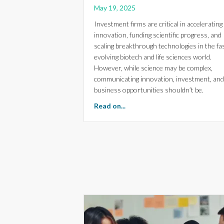
May 19, 2025
Investment firms are critical in accelerating
innovation, funding scientific progress, and
scaling breakthrough technologies in the fa
evolving biotech and life sciences world.
However, while science may be complex,
communicating innovation, investment, and
business opportunities shouldn’t be.
about Strategic Creativity fo
Read on...