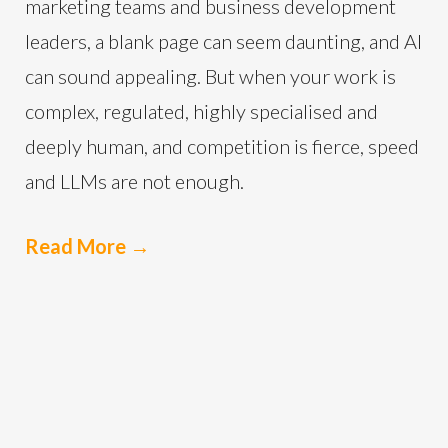
marketing teams and business development
leaders, a blank page can seem daunting, and AI
can sound appealing. But when your work is
complex, regulated, highly specialised and
deeply human, and competition is fierce, speed
and LLMs are not enough.
Read More
→