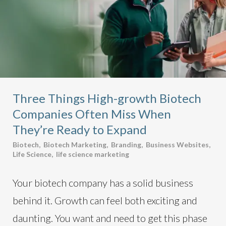
Three Things High-growth Biotech
Companies Often Miss When
They’re Ready to Expand
Biotech
,
Biotech Marketing
,
Branding
,
Business Websites
,
Life Science
,
life science marketing
Your biotech company has a solid business
behind it. Growth can feel both exciting and
daunting. You want and need to get this phase