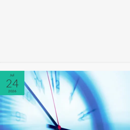
Jul
24
2026