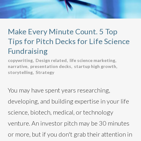
Make Every Minute Count. 5 Top
Tips for Pitch Decks for Life Science
Fundraising
copywriting
,
Design related
,
life science marketing
,
narrative
,
presentation decks
,
startup high growth
,
storytelling
,
Strategy
You may have spent years researching,
developing, and building expertise in your life
science, biotech, medical, or technology
venture. An investor pitch may be 30 minutes
or more, but if you don't grab their attention in