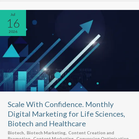
Jul
16
2026
Scale With Confidence. Monthly
Digital Marketing for Life Sciences,
Biotech and Healthcare
Biotech
,
Biotech Marketing
,
Content Creation and
Promotion
,
Content Marketing
,
Conversion Optimisation
,