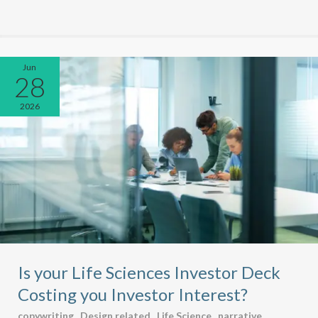
Jun
28
2026
Is your Life Sciences Investor Deck
Costing you Investor Interest?
copywriting
,
Design related
,
Life Science
,
narrative
,