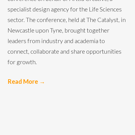
specialist design agency for the Life Sciences
sector. The conference, held at The Catalyst, in
Newcastle upon Tyne, brought together
leaders from industry and academia to
connect, collaborate and share opportunities
for growth.
Read More
→