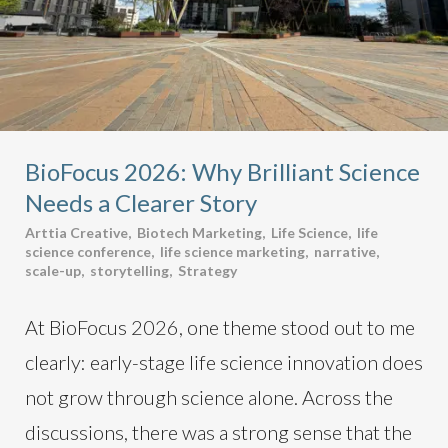
BioFocus 2026: Why Brilliant Science
Needs a Clearer Story
Arttia Creative
,
Biotech Marketing
,
Life Science
,
life
science conference
,
life science marketing
,
narrative
,
scale-up
,
storytelling
,
Strategy
At BioFocus 2026, one theme stood out to me
clearly: early-stage life science innovation does
not grow through science alone. Across the
discussions, there was a strong sense that the