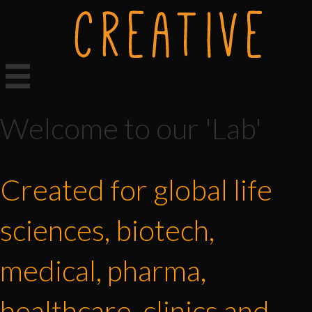
Welcome to our 'Lab'
Created for global life
sciences, biotech,
medical, pharma,
healthcare, clinics and