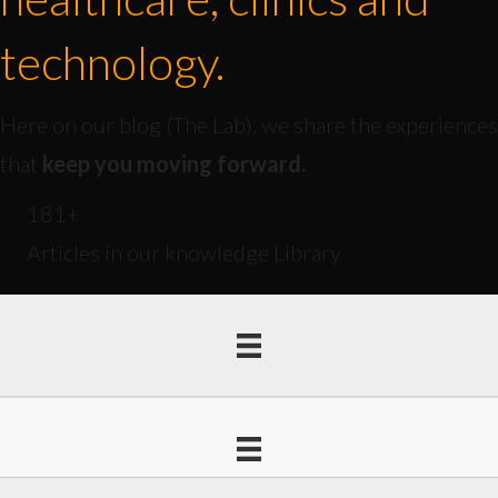
technology.
Here on our blog (The Lab), we share the experiences
that
keep you moving forward.
181
+
Articles in our knowledge Library