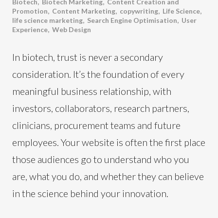
Biotech
,
Biotech Marketing
,
Content Creation and
Promotion
,
Content Marketing
,
copywriting
,
Life Science
,
life science marketing
,
Search Engine Optimisation
,
User
Experience
,
Web Design
In biotech, trust is never a secondary
consideration. It’s the foundation of every
meaningful business relationship, with
investors, collaborators, research partners,
clinicians, procurement teams and future
employees. Your website is often the first place
those audiences go to understand who you
are, what you do, and whether they can believe
in the science behind your innovation.