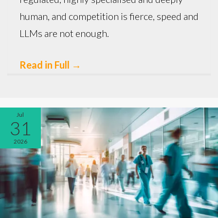
human, and competition is fierce, speed and
LLMs are not enough.
Read in Full
→
Jul
31
2026