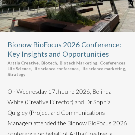
Bionow BioFocus 2026 Conference:
Key Insights and Opportunities
Arttia Creative
,
Biotech
,
Biotech Marketing
,
Conferences
,
Life Science
,
life science conference
,
life science marketing
,
Strategy
On Wednesday 17th June 2026, Belinda
White (Creative Director) and Dr Sophia
Quigley (Project and Communications
Manager) attended the Bionow BioFocus 2026
conference on behalf of Arttia Creative, a