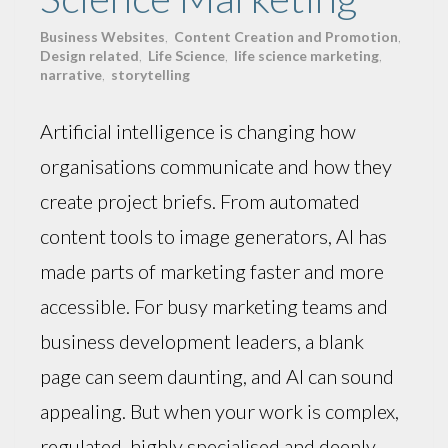
Business Websites
,
Content Creation and Promotion
,
Design related
,
Life Science
,
life science marketing
,
narrative
,
storytelling
Artificial intelligence is changing how
organisations communicate and how they
create project briefs. From automated
content tools to image generators, AI has
made parts of marketing faster and more
accessible. For busy marketing teams and
business development leaders, a blank
page can seem daunting, and AI can sound
appealing. But when your work is complex,
regulated, highly specialised and deeply