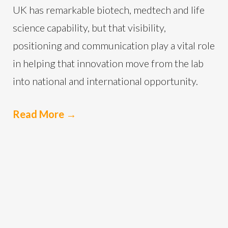
UK has remarkable biotech, medtech and life
science capability, but that visibility,
positioning and communication play a vital role
in helping that innovation move from the lab
into national and international opportunity.
Read More
→