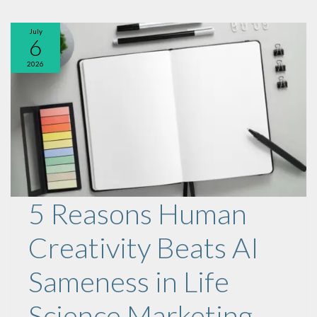
July
6
2026
5 Reasons Human
Creativity Beats AI
Sameness in Life
Science Marketing