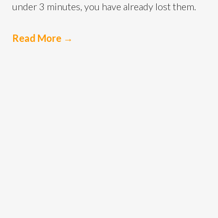
under 3 minutes, you have already lost them.
Read More
→