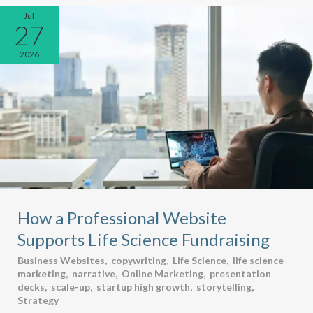
Jul
27
2026
How a Professional Website
Supports Life Science Fundraising
Business Websites
,
copywriting
,
Life Science
,
life science
marketing
,
narrative
,
Online Marketing
,
presentation
decks
,
scale-up
,
startup high growth
,
storytelling
,
Strategy