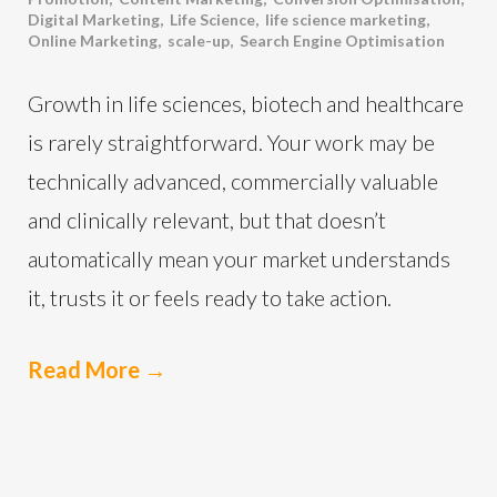
Digital Marketing
,
Life Science
,
life science marketing
,
Online Marketing
,
scale-up
,
Search Engine Optimisation
Growth in life sciences, biotech and healthcare
is rarely straightforward. Your work may be
technically advanced, commercially valuable
and clinically relevant, but that doesn’t
automatically mean your market understands
it, trusts it or feels ready to take action.
Read More
→