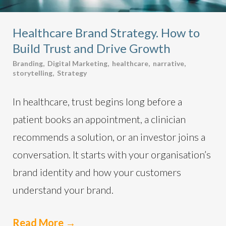
Healthcare Brand Strategy. How to
Build Trust and Drive Growth
Branding
,
Digital Marketing
,
healthcare
,
narrative
,
storytelling
,
Strategy
In healthcare, trust begins long before a
patient books an appointment, a clinician
recommends a solution, or an investor joins a
conversation. It starts with your organisation’s
brand identity and how your customers
understand your brand.
Read More
→