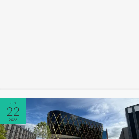
Jun
22
2026