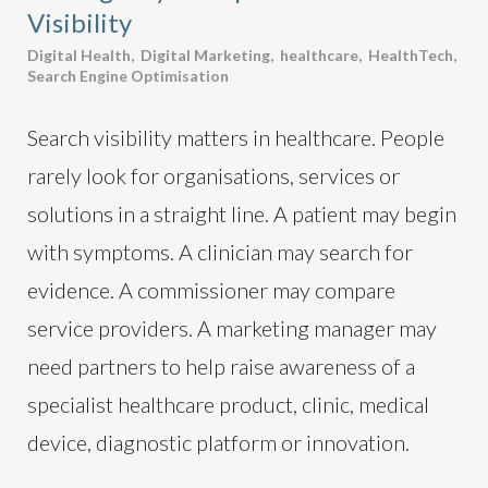
Visibility
Digital Health
,
Digital Marketing
,
healthcare
,
HealthTech
,
Search Engine Optimisation
Search visibility matters in healthcare. People
rarely look for organisations, services or
solutions in a straight line. A patient may begin
with symptoms. A clinician may search for
evidence. A commissioner may compare
service providers. A marketing manager may
need partners to help raise awareness of a
specialist healthcare product, clinic, medical
device, diagnostic platform or innovation.