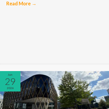
Read More
→
Jun
29
2026