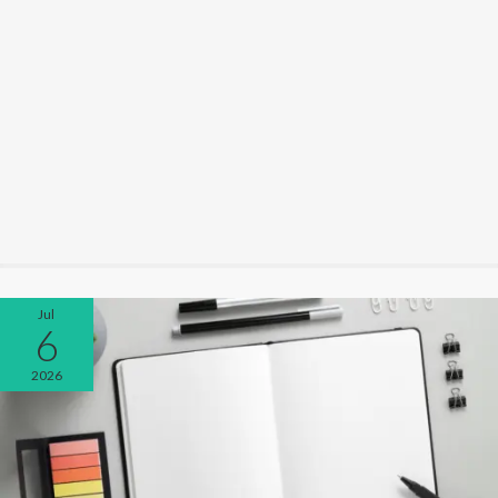
Jul
6
2026