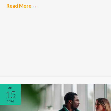
Read More
→
Jun
15
2026