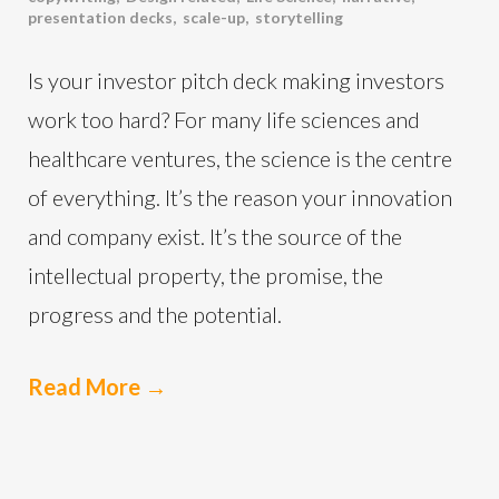
presentation decks
,
scale-up
,
storytelling
Is your investor pitch deck making investors
work too hard? For many life sciences and
healthcare ventures, the science is the centre
of everything. It’s the reason your innovation
and company exist. It’s the source of the
intellectual property, the promise, the
progress and the potential.
Read More
→