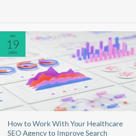
Jun
19
2026
How to Work With Your Healthcare
SEO Agency to Improve Search