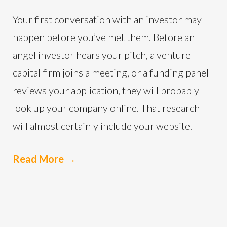
Your first conversation with an investor may
happen before you’ve met them. Before an
angel investor hears your pitch, a venture
capital firm joins a meeting, or a funding panel
reviews your application, they will probably
look up your company online. That research
will almost certainly include your website.
Read More
→