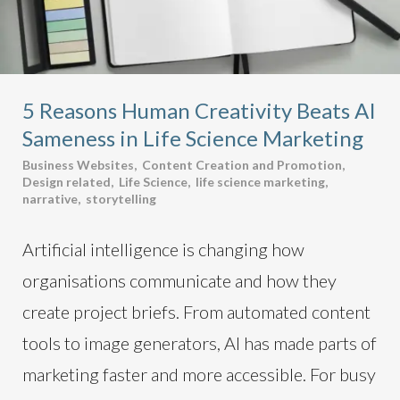
5 Reasons Human Creativity Beats AI
Sameness in Life Science Marketing
Business Websites
,
Content Creation and Promotion
,
Design related
,
Life Science
,
life science marketing
,
narrative
,
storytelling
Artificial intelligence is changing how
organisations communicate and how they
create project briefs. From automated content
tools to image generators, AI has made parts of
marketing faster and more accessible. For busy