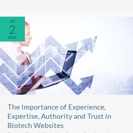
Jul
2
2026
The Importance of Experience,
Expertise, Authority and Trust in
Biotech Websites