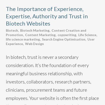
The Importance of Experience,
Expertise, Authority and Trust in
Biotech Websites
Biotech
,
Biotech Marketing
,
Content Creation and
Promotion
,
Content Marketing
,
copywriting
,
Life Science
,
life science marketing
,
Search Engine Optimisation
,
User
Experience
,
Web Design
In biotech, trust is never a secondary
consideration. It’s the foundation of every
meaningful business relationship, with
investors, collaborators, research partners,
clinicians, procurement teams and future
employees. Your website is often the first place