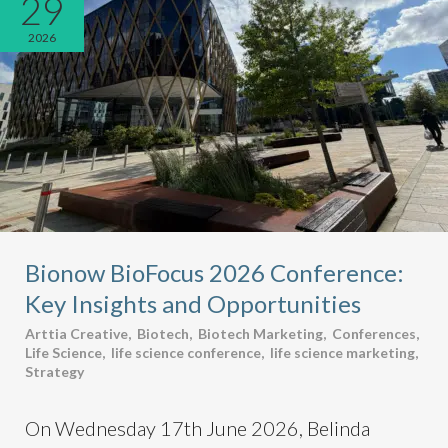
29
2026
Bionow BioFocus 2026 Conference:
Key Insights and Opportunities
Arttia Creative
,
Biotech
,
Biotech Marketing
,
Conferences
,
Life Science
,
life science conference
,
life science marketing
,
Strategy
On Wednesday 17th June 2026, Belinda