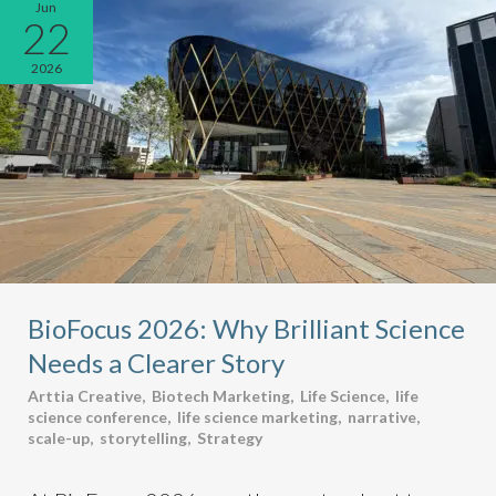
Jun
22
2026
BioFocus 2026: Why Brilliant Science
Needs a Clearer Story
Arttia Creative
,
Biotech Marketing
,
Life Science
,
life
science conference
,
life science marketing
,
narrative
,
scale-up
,
storytelling
,
Strategy