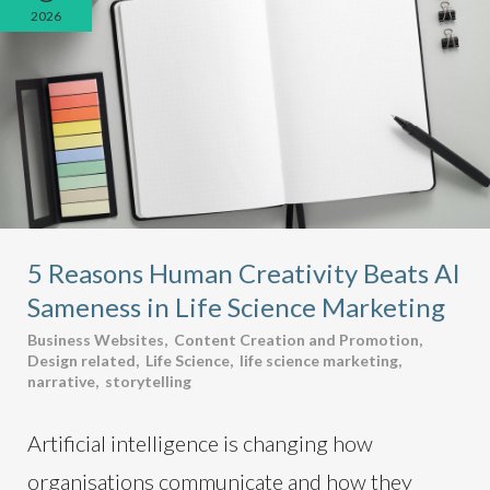
2026
5 Reasons Human Creativity Beats AI
Sameness in Life Science Marketing
Business Websites
,
Content Creation and Promotion
,
Design related
,
Life Science
,
life science marketing
,
narrative
,
storytelling
Artificial intelligence is changing how
organisations communicate and how they