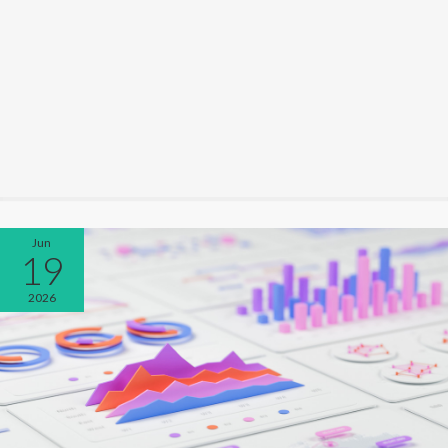
Jun
19
2026