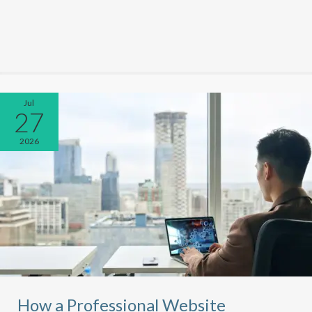
Jul
27
2026
How a Professional Website