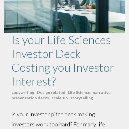
Is your Life Sciences
Investor Deck
Costing you Investor
Interest?
copywriting
,
Design related
,
Life Science
,
narrative
,
presentation decks
,
scale-up
,
storytelling
Is your investor pitch deck making
investors work too hard? For many life