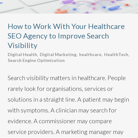
How to Work With Your Healthcare
SEO Agency to Improve Search
Visibility
Digital Health
,
Digital Marketing
,
healthcare
,
HealthTech
,
Search Engine Optimisation
Search visibility matters in healthcare. People
rarely look for organisations, services or
solutions in a straight line. A patient may begin
with symptoms. A clinician may search for
evidence. A commissioner may compare
service providers. A marketing manager may