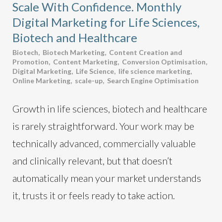
Scale With Confidence. Monthly
Digital Marketing for Life Sciences,
Biotech and Healthcare
Biotech
,
Biotech Marketing
,
Content Creation and
Promotion
,
Content Marketing
,
Conversion Optimisation
,
Digital Marketing
,
Life Science
,
life science marketing
,
Online Marketing
,
scale-up
,
Search Engine Optimisation
Growth in life sciences, biotech and healthcare
is rarely straightforward. Your work may be
technically advanced, commercially valuable
and clinically relevant, but that doesn’t
automatically mean your market understands
it, trusts it or feels ready to take action.