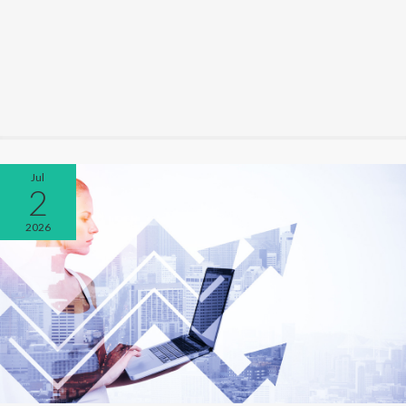
Jul
2
2026