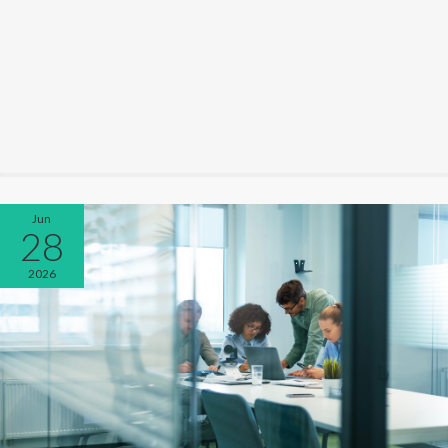
Jun
28
2026