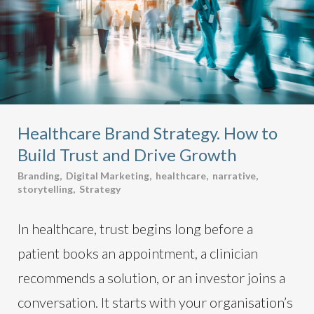
Healthcare Brand Strategy. How to
Build Trust and Drive Growth
Branding
,
Digital Marketing
,
healthcare
,
narrative
,
storytelling
,
Strategy
In healthcare, trust begins long before a
patient books an appointment, a clinician
recommends a solution, or an investor joins a
conversation. It starts with your organisation’s