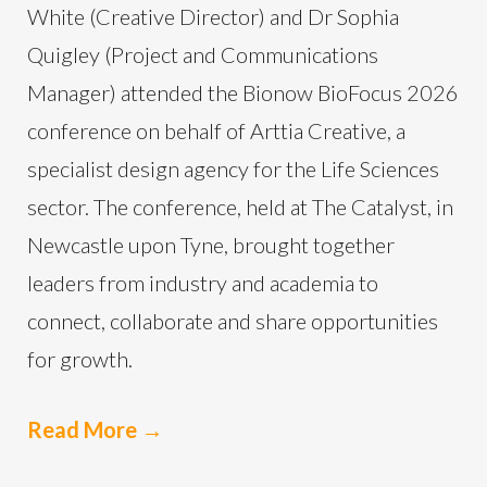
White (Creative Director) and Dr Sophia
Quigley (Project and Communications
Manager) attended the Bionow BioFocus 2026
conference on behalf of Arttia Creative, a
specialist design agency for the Life Sciences
sector. The conference, held at The Catalyst, in
Newcastle upon Tyne, brought together
leaders from industry and academia to
connect, collaborate and share opportunities
for growth.
Read More
→