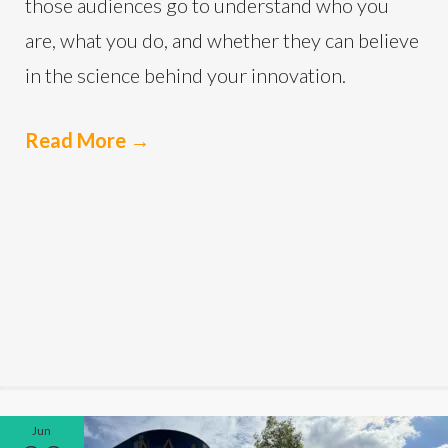
those audiences go to understand who you
are, what you do, and whether they can believe
in the science behind your innovation.
Read More
→
Jun