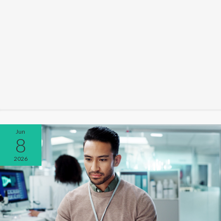
Jun
8
2026