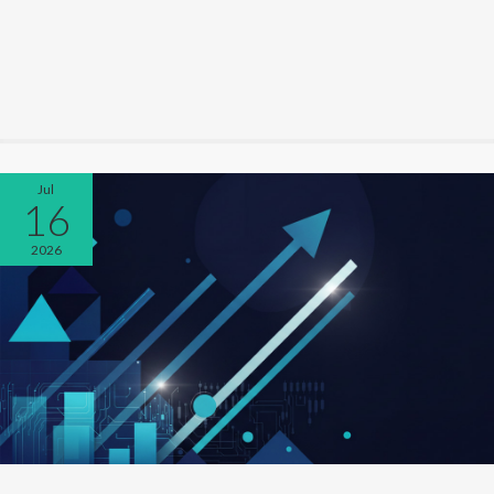
Jul
16
2026