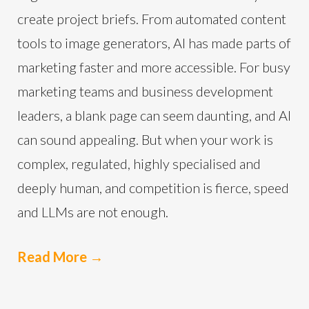
create project briefs. From automated content
tools to image generators, AI has made parts of
marketing faster and more accessible. For busy
marketing teams and business development
leaders, a blank page can seem daunting, and AI
can sound appealing. But when your work is
complex, regulated, highly specialised and
deeply human, and competition is fierce, speed
and LLMs are not enough.
Read More
→