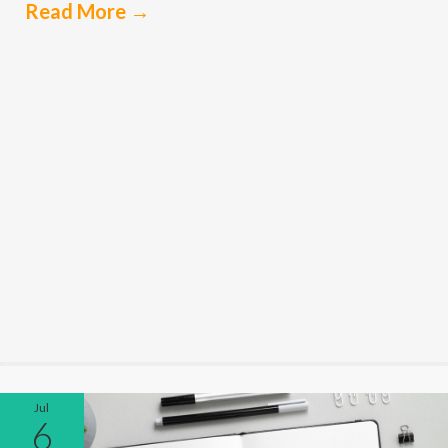
Read More
→
Jul
6