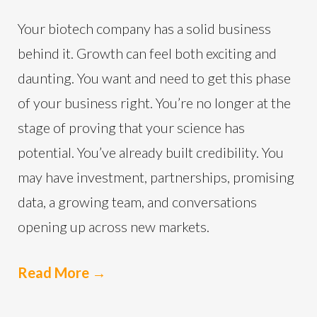
Your biotech company has a solid business
behind it. Growth can feel both exciting and
daunting. You want and need to get this phase
of your business right. You’re no longer at the
stage of proving that your science has
potential. You’ve already built credibility. You
may have investment, partnerships, promising
data, a growing team, and conversations
opening up across new markets.
Read More
→