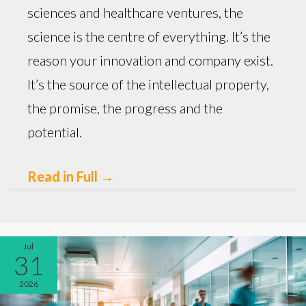
sciences and healthcare ventures, the
science is the centre of everything. It’s the
reason your innovation and company exist.
It’s the source of the intellectual property,
the promise, the progress and the
potential.
Read in Full
→
Jul
31
2026