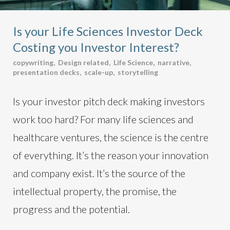
Is your Life Sciences Investor Deck
Costing you Investor Interest?
copywriting
,
Design related
,
Life Science
,
narrative
,
presentation decks
,
scale-up
,
storytelling
Is your investor pitch deck making investors
work too hard? For many life sciences and
healthcare ventures, the science is the centre
of everything. It’s the reason your innovation
and company exist. It’s the source of the
intellectual property, the promise, the
progress and the potential.