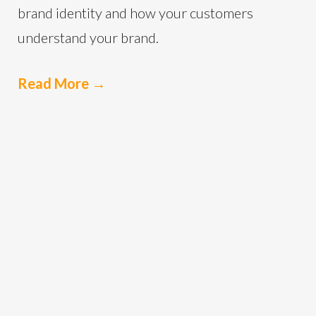
brand identity and how your customers
understand your brand.
Read More
→