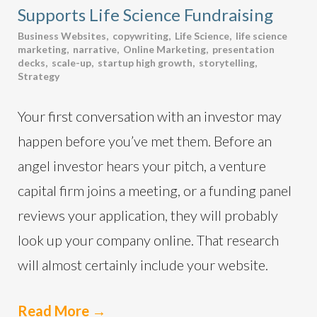
Supports Life Science Fundraising
Business Websites
,
copywriting
,
Life Science
,
life science
marketing
,
narrative
,
Online Marketing
,
presentation
decks
,
scale-up
,
startup high growth
,
storytelling
,
Strategy
Your first conversation with an investor may
happen before you’ve met them. Before an
angel investor hears your pitch, a venture
capital firm joins a meeting, or a funding panel
reviews your application, they will probably
look up your company online. That research
will almost certainly include your website.
Read More
→