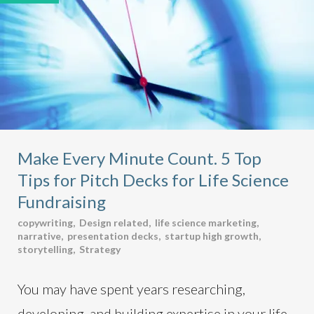
Make Every Minute Count. 5 Top
Tips for Pitch Decks for Life Science
Fundraising
copywriting
,
Design related
,
life science marketing
,
narrative
,
presentation decks
,
startup high growth
,
storytelling
,
Strategy
You may have spent years researching,
developing, and building expertise in your life