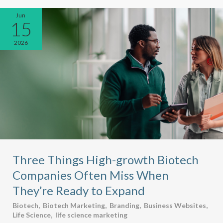
Jun
15
2026
Three Things High-growth Biotech
Companies Often Miss When
They’re Ready to Expand
Biotech
,
Biotech Marketing
,
Branding
,
Business Websites
,
Life Science
,
life science marketing