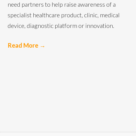
need partners to help raise awareness of a
specialist healthcare product, clinic, medical
device, diagnostic platform or innovation.
Read More
→