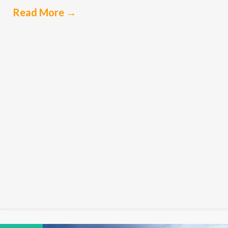
Read More
→