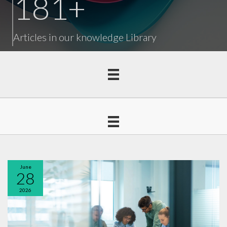
181
+
Articles in our knowledge Library
June
28
2026