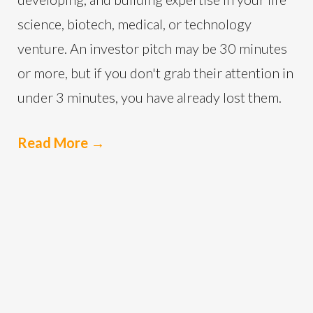
science, biotech, medical, or technology
venture. An investor pitch may be 30 minutes
or more, but if you don't grab their attention in
under 3 minutes, you have already lost them.
Read More
→