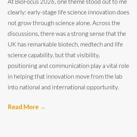
At BioFocus 2026, one theme stood out to me
clearly: early-stage life science innovation does
not grow through science alone. Across the
discussions, there was a strong sense that the
UK has remarkable biotech, medtech and life
science capability, but that visibility,
positioning and communication play a vital role
in helping that innovation move from the lab
into national and international opportunity.
Read More
→