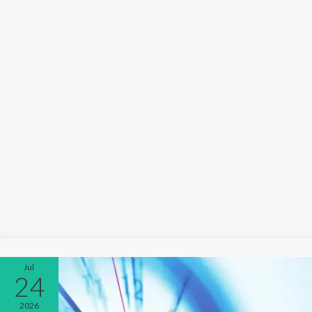
Jul
24
2026