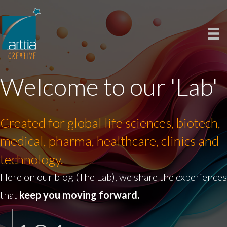
Welcome to our 'Lab'
Created for global life sciences, biotech,
medical, pharma, healthcare, clinics and
technology.
Here on our blog (The Lab), we share the experiences
that
keep you moving forward.